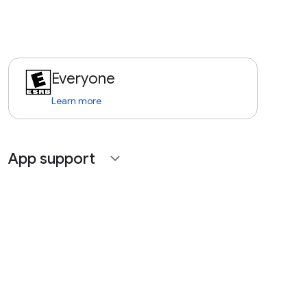
Everyone
Learn more
App support
expand_more