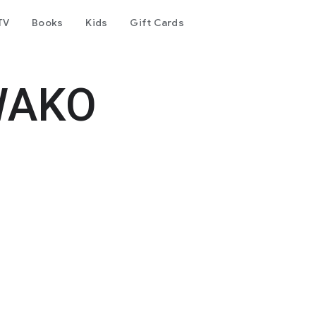
TV
Books
Kids
Gift Cards
WAKO