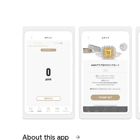
About this app
arrow_forward