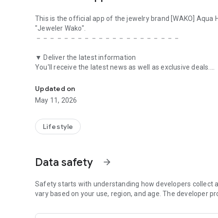
This is the official app of the jewelry brand [WAKO] Aqua
"Jeweler Wako".
－－－－－－－－－－－－－－－－－－－－－
▼ Deliver the latest information
You'll receive the latest news as well as exclusive deals.
This is the official app of the jewelry brand [WAKO] Aqua
We will deliver information tailored to each member to the
Updated on
▼Point
May 11, 2026
With a point card that earns you points based on the amo
part of your next payment.
Lifestyle
▼Stamp
You can get wonderful benefits by collecting WAKO Aqua 
Data safety
arrow_forward
▼Coupon
If you download the WAKO Aqua store app, you will receive
distributed on your birthday month.
Safety starts with understanding how developers collect a
vary based on your use, region, and age. The developer pr
▼Calendar
We will provide you with a list of events and campaign in