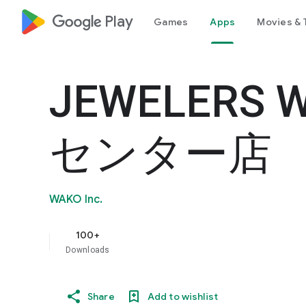
google_logo Play
Games
Apps
Movies & 
JEWELERS 
センター店
WAKO Inc.
100+
Downloads
Share
Add to wishlist