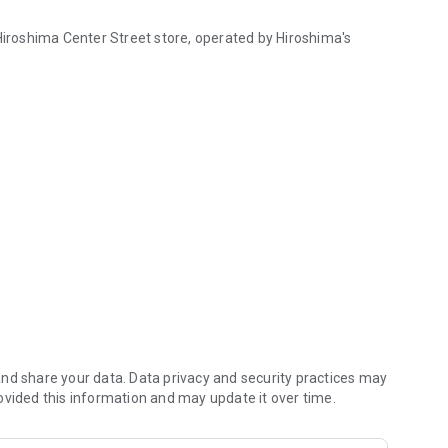
 Hiroshima Center Street store, operated by Hiroshima's
 Hiroshima Center Street, operated by Hiroshima's "Jeweler Wako".
 app.
unt you spend, you can use the points you have earned as
store stamp cards!
 a discount coupon, and a birthday coupon will be
nd share your data. Data privacy and security practices may
ovided this information and may update it over time.
formation for the WAKO Aqua store, as well as days when the