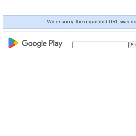
We're sorry, the requested URL was not